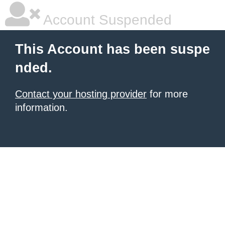
Account Suspended
This Account has been suspe
nded.
Contact your hosting provider
for more
information.